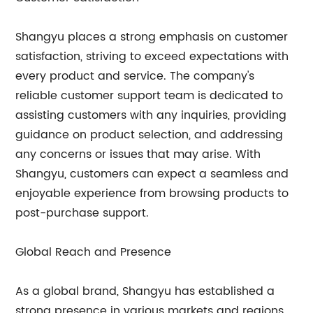
Shangyu places a strong emphasis on customer
satisfaction, striving to exceed expectations with
every product and service. The company's
reliable customer support team is dedicated to
assisting customers with any inquiries, providing
guidance on product selection, and addressing
any concerns or issues that may arise. With
Shangyu, customers can expect a seamless and
enjoyable experience from browsing products to
post-purchase support.
Global Reach and Presence
As a global brand, Shangyu has established a
strong presence in various markets and regions