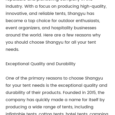
industry. With a focus on producing high-quality,
innovative, and reliable tents, Shangyu has
become a top choice for outdoor enthusiasts,
event organizers, and hospitality businesses
around the world. Here are a few reasons why
you should choose Shangyu for all your tent
needs.
Exceptional Quality and Durability
One of the primary reasons to choose Shangyu
for your tent needs is the exceptional quality and
durability of their products. Founded in 2015, the
company has quickly made a name for itself by
producing a wide range of tents, including
inflatable tents, cotton tents, hotel tents, camping