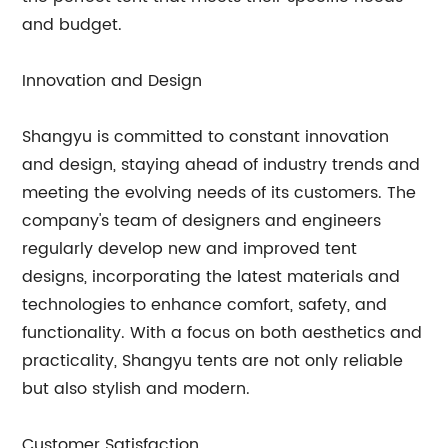
and budget.
Innovation and Design
Shangyu is committed to constant innovation
and design, staying ahead of industry trends and
meeting the evolving needs of its customers. The
company's team of designers and engineers
regularly develop new and improved tent
designs, incorporating the latest materials and
technologies to enhance comfort, safety, and
functionality. With a focus on both aesthetics and
practicality, Shangyu tents are not only reliable
but also stylish and modern.
Customer Satisfaction