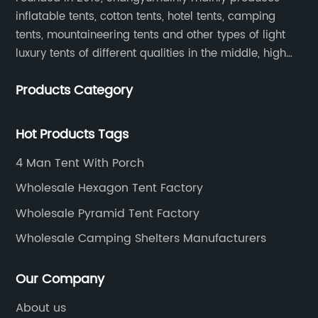
inflatable tents, cotton tents, hotel tents, camping
tents, mountaineering tents and other types of light
luxury tents of different qualities in the middle, high
and low-end
Products Category
Hot Products Tags
4 Man Tent With Porch
Wholesale Hexagon Tent Factory
Wholesale Pyramid Tent Factory
Wholesale Camping Shelters Manufacturers
Our Company
About us