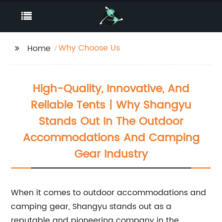
Why Choose Us
Home
High-Quality, Innovative, And
Reliable Tents | Why Shangyu
Stands Out In The Outdoor
Accommodations And Camping
Gear Industry
When it comes to outdoor accommodations and
camping gear, Shangyu stands out as a
reputable and pioneering company in the