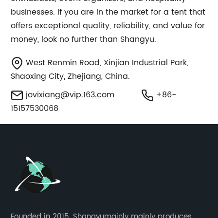
businesses. If you are in the market for a tent that
offers exceptional quality, reliability, and value for
money, look no further than Shangyu.
West Renmin Road, Xinjian Industrial Park,
Shaoxing City, Zhejiang, China.
jovixiang@vip.163.com
+86-
15157530068
Founded in 2015, Shangyumainly mainly produces