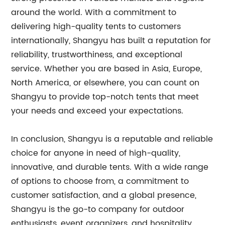
around the world. With a commitment to
delivering high-quality tents to customers
internationally, Shangyu has built a reputation for
reliability, trustworthiness, and exceptional
service. Whether you are based in Asia, Europe,
North America, or elsewhere, you can count on
Shangyu to provide top-notch tents that meet
your needs and exceed your expectations.
In conclusion, Shangyu is a reputable and reliable
choice for anyone in need of high-quality,
innovative, and durable tents. With a wide range
of options to choose from, a commitment to
customer satisfaction, and a global presence,
Shangyu is the go-to company for outdoor
enthusiasts, event organizers, and hospitality