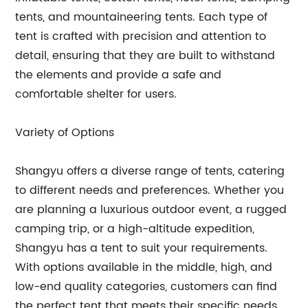
tents, and mountaineering tents. Each type of
tent is crafted with precision and attention to
detail, ensuring that they are built to withstand
the elements and provide a safe and
comfortable shelter for users.
Variety of Options
Shangyu offers a diverse range of tents, catering
to different needs and preferences. Whether you
are planning a luxurious outdoor event, a rugged
camping trip, or a high-altitude expedition,
Shangyu has a tent to suit your requirements.
With options available in the middle, high, and
low-end quality categories, customers can find
the perfect tent that meets their specific needs