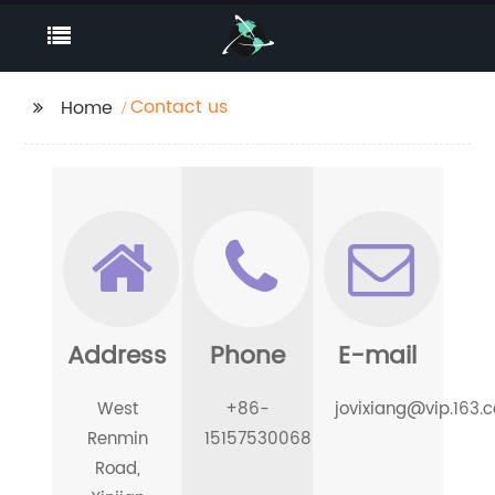
Contact us
Home
Address
Phone
E-mail
West
+86-
jovixiang@vip.163.
Renmin
15157530068
Road,