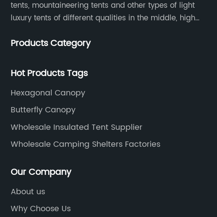
tents, mountaineering tents and other types of light
luxury tents of different qualities in the middle, high
and low-end
Products Category
Hot Products Tags
Hexagonal Canopy
Butterfly Canopy
Wholesale Insulated Tent Supplier
Wholesale Camping Shelters Factories
Our Company
About us
Why Choose Us