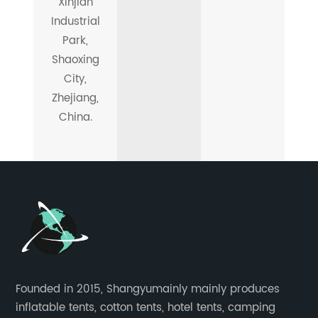
Xinjian
Industrial
Park,
Shaoxing
City,
Zhejiang,
China.
Founded in 2015, Shangyumainly mainly produces
inflatable tents, cotton tents, hotel tents, camping