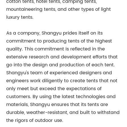
cotton tents, hotel tents, camping tents,
mountaineering tents, and other types of light
luxury tents.
As a company, Shangyu prides itself on its
commitment to producing tents of the highest
quality. This commitment is reflected in the
extensive research and development efforts that
go into the design and production of each tent.
Shangyu's team of experienced designers and
engineers work diligently to create tents that not
only meet but exceed the expectations of
customers. By using the latest technologies and
materials, Shangyu ensures that its tents are
durable, weather-resistant, and built to withstand
the rigors of outdoor use.