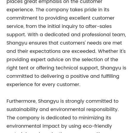
places great emphasis on the customer
experience. The company takes pride in its
commitment to providing excellent customer
service, from the initial inquiry to after-sales
support. With a dedicated and professional team,
Shangyu ensures that customers' needs are met
and their expectations are exceeded. Whether it's
providing expert advice on the selection of the
right tent or offering technical support, Shangyu is
committed to delivering a positive and fulfilling
experience for every customer.
Furthermore, Shangyu is strongly committed to
sustainability and environmental responsibility.
The company is dedicated to minimizing its
environmental impact by using eco-friendly