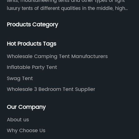
tents, mountaineering tents and other types of light
luxury tents of different qualities in the middle, high
and low-end
Products Category
Hot Products Tags
Wholesale Camping Tent Manufacturers
Inflatable Party Tent
Swag Tent
Wholesale 3 Bedroom Tent Supplier
Our Company
About us
Why Choose Us