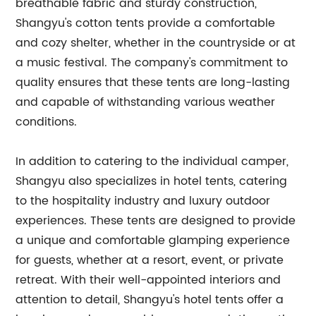
breathable fabric and sturdy construction,
Shangyu's cotton tents provide a comfortable
and cozy shelter, whether in the countryside or at
a music festival. The company's commitment to
quality ensures that these tents are long-lasting
and capable of withstanding various weather
conditions.
In addition to catering to the individual camper,
Shangyu also specializes in hotel tents, catering
to the hospitality industry and luxury outdoor
experiences. These tents are designed to provide
a unique and comfortable glamping experience
for guests, whether at a resort, event, or private
retreat. With their well-appointed interiors and
attention to detail, Shangyu's hotel tents offer a