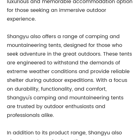
luxurious and memorable accommodation option
for those seeking an immersive outdoor
experience.
Shangyu also offers a range of camping and
mountaineering tents, designed for those who
seek adventure in the great outdoors. These tents
are engineered to withstand the demands of
extreme weather conditions and provide reliable
shelter during outdoor expeditions. With a focus
on durability, functionality, and comfort,
Shangyu's camping and mountaineering tents
are trusted by outdoor enthusiasts and
professionals alike.
In addition to its product range, Shangyu also