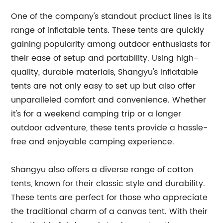
One of the company's standout product lines is its
range of inflatable tents. These tents are quickly
gaining popularity among outdoor enthusiasts for
their ease of setup and portability. Using high-
quality, durable materials, Shangyu's inflatable
tents are not only easy to set up but also offer
unparalleled comfort and convenience. Whether
it's for a weekend camping trip or a longer
outdoor adventure, these tents provide a hassle-
free and enjoyable camping experience.
Shangyu also offers a diverse range of cotton
tents, known for their classic style and durability.
These tents are perfect for those who appreciate
the traditional charm of a canvas tent. With their