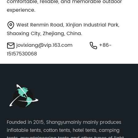
comfortable, reliable, and memorable outdoor
experience.
West Renmin Road, Xinjian Industrial Park,
Shaoxing City, Zhejiang, China.
jovixiang@vip.163.com
+86-
15157530068
Founded in 2015, Shangyumainly mainly produces
inflatable tents, cotton tents, hotel tents, camping