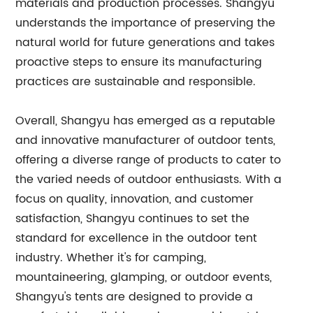
materials and production processes. Shangyu
understands the importance of preserving the
natural world for future generations and takes
proactive steps to ensure its manufacturing
practices are sustainable and responsible.
Overall, Shangyu has emerged as a reputable
and innovative manufacturer of outdoor tents,
offering a diverse range of products to cater to
the varied needs of outdoor enthusiasts. With a
focus on quality, innovation, and customer
satisfaction, Shangyu continues to set the
standard for excellence in the outdoor tent
industry. Whether it's for camping,
mountaineering, glamping, or outdoor events,
Shangyu's tents are designed to provide a