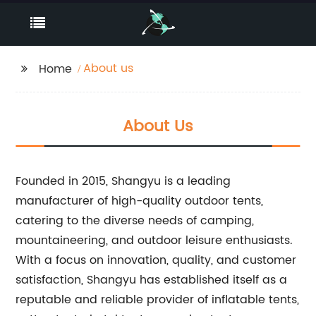
About us
Home
About Us
Founded in 2015, Shangyu is a leading
manufacturer of high-quality outdoor tents,
catering to the diverse needs of camping,
mountaineering, and outdoor leisure enthusiasts.
With a focus on innovation, quality, and customer
satisfaction, Shangyu has established itself as a
reputable and reliable provider of inflatable tents,