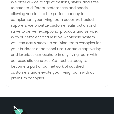
in China
We offer a wide range of designs, styles, and sizes
to cater to different preferences and needs,
allowing you to find the perfect canopy to
complement your living room decor. As trusted
suppliers, we prioritize customer satisfaction and
strive to deliver exceptional products and service.
With our efficient and reliable wholesale system,
you can easily stock up on living room canopies for
your business or personal use. Create a captivating
and luxurious atmosphere in any living room with
our exquisite canopies. Contact us today to
become a part of our network of satisfied
customers and elevate your living room with our
premium canopies.