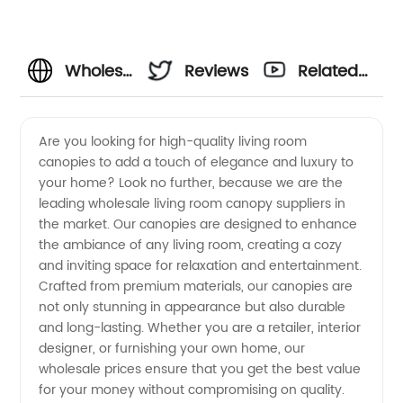
Wholesale
Reviews
Related
Living
Videos
Are you looking for high-quality living room
canopies to add a touch of elegance and luxury to
Room
your home? Look no further, because we are the
leading wholesale living room canopy suppliers in
Canopy
the market. Our canopies are designed to enhance
the ambiance of any living room, creating a cozy
Suppliers:
and inviting space for relaxation and entertainment.
Crafted from premium materials, our canopies are
not only stunning in appearance but also durable
OEM
and long-lasting. Whether you are a retailer, interior
designer, or furnishing your own home, our
Manufacturer
wholesale prices ensure that you get the best value
for your money without compromising on quality.