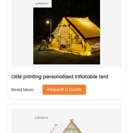
OEM printing personalized inflatable tent
Request a Quote
Read More