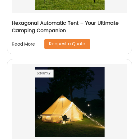
Hexagonal Automatic Tent – Your Ultimate
Camping Companion
Request a Quote
Read More