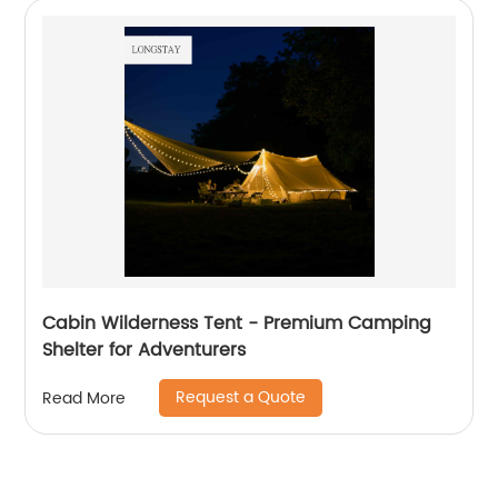
Cabin Wilderness Tent - Premium Camping
Shelter for Adventurers
Request a Quote
Read More