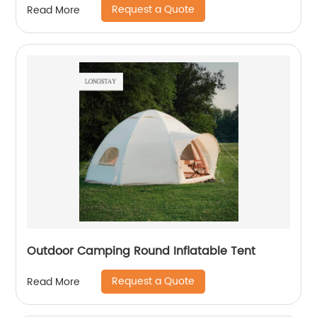
Request a Quote
Read More
Outdoor Camping Round Inflatable Tent
Request a Quote
Read More