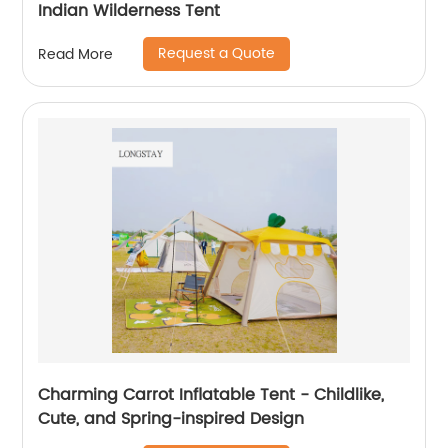
Indian Wilderness Tent
Request a Quote
Read More
Charming Carrot Inflatable Tent - Childlike,
Cute, and Spring-inspired Design