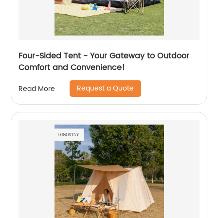
Four-Sided Tent - Your Gateway to Outdoor
Comfort and Convenience!
Request a Quote
Read More