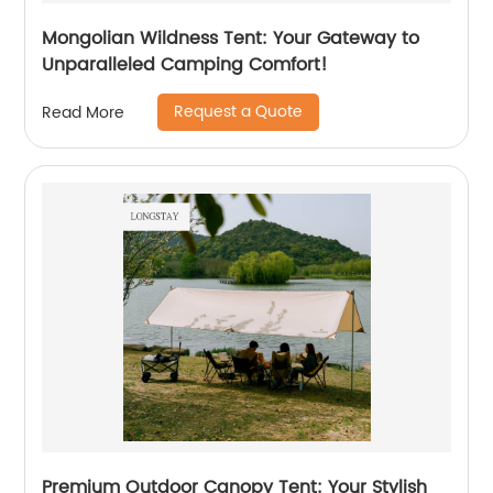
Mongolian Wildness Tent: Your Gateway to
Unparalleled Camping Comfort!
Request a Quote
Read More
Premium Outdoor Canopy Tent: Your Stylish