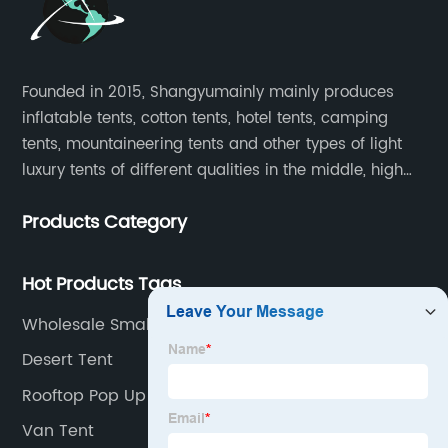
Founded in 2015, Shangyumainly mainly produces
inflatable tents, cotton tents, hotel tents, camping
tents, mountaineering tents and other types of light
luxury tents of different qualities in the middle, high
and low-end
Products Category
Hot Products Tags
Wholesale Small Pop Up Tent Manufacturer
Desert Tent
Rooftop Pop Up Tent
Van Tent