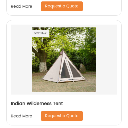
Request a Quote
Read More
Indian Wilderness Tent
Request a Quote
Read More