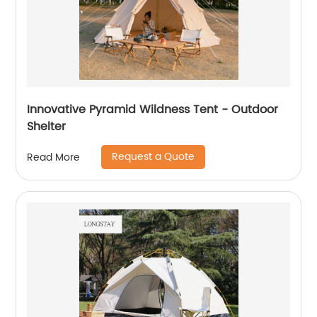
Innovative Pyramid Wildness Tent - Outdoor
Shelter
Request a Quote
Read More