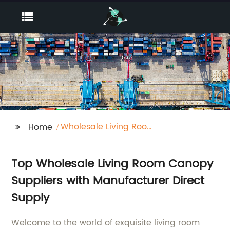
Wholesale Living Room
Home
Canopy Suppliers
Top Wholesale Living Room Canopy
Suppliers with Manufacturer Direct
Supply
Welcome to the world of exquisite living room