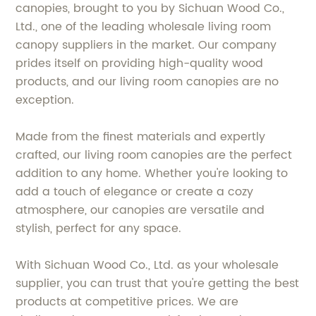
canopies, brought to you by Sichuan Wood Co.,
Ltd., one of the leading wholesale living room
canopy suppliers in the market. Our company
prides itself on providing high-quality wood
products, and our living room canopies are no
exception.
Made from the finest materials and expertly
crafted, our living room canopies are the perfect
addition to any home. Whether you're looking to
add a touch of elegance or create a cozy
atmosphere, our canopies are versatile and
stylish, perfect for any space.
With Sichuan Wood Co., Ltd. as your wholesale
supplier, you can trust that you're getting the best
products at competitive prices. We are