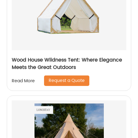
Wood House Wildness Tent: Where Elegance
Meets the Great Outdoors
Request a Quote
Read More