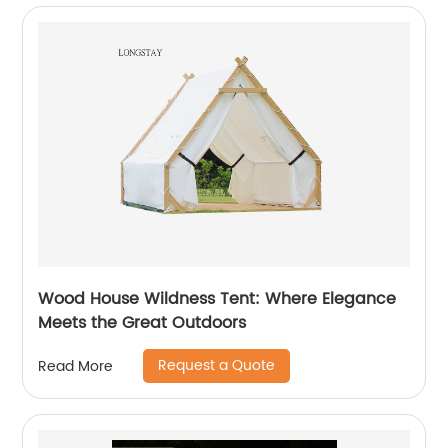
Wood House Wildness Tent: Where Elegance
Meets the Great Outdoors
Request a Quote
Read More