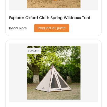
Explorer Oxford Cloth Spring Wildness Tent
Request a Quote
Read More