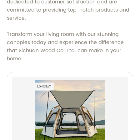
dedicated to customer satisfaction and are
committed to providing top-notch products and
service.
Transform your living room with our stunning
canopies today and experience the difference
that Sichuan Wood Co., Ltd. can make in your
home.