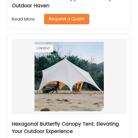
Outdoor Haven
Request a Quote
Read More
Hexagonal Butterfly Canopy Tent: Elevating
Your Outdoor Experience