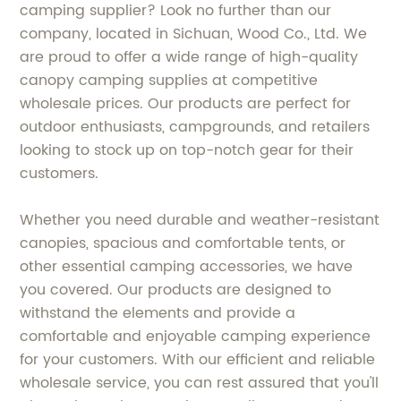
camping supplier? Look no further than our
company, located in Sichuan, Wood Co., Ltd. We
are proud to offer a wide range of high-quality
canopy camping supplies at competitive
wholesale prices. Our products are perfect for
outdoor enthusiasts, campgrounds, and retailers
looking to stock up on top-notch gear for their
customers.
Whether you need durable and weather-resistant
canopies, spacious and comfortable tents, or
other essential camping accessories, we have
you covered. Our products are designed to
withstand the elements and provide a
comfortable and enjoyable camping experience
for your customers. With our efficient and reliable
wholesale service, you can rest assured that you'll