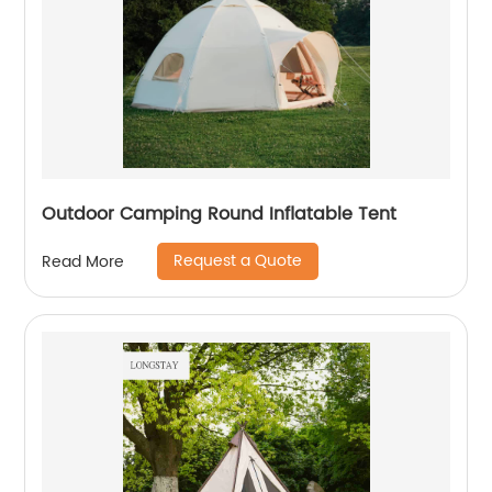
Outdoor Camping Round Inflatable Tent
Request a Quote
Read More