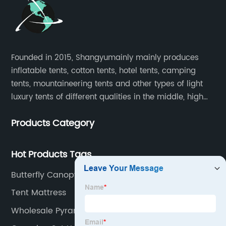
Founded in 2015, Shangyumainly mainly produces
inflatable tents, cotton tents, hotel tents, camping
tents, mountaineering tents and other types of light
luxury tents of different qualities in the middle, high
and low-end
Products Category
Hot Products Tags
Butterfly Canopy Manufacturers
Tent Mattress
Wholesale Pyramid Tent Factory