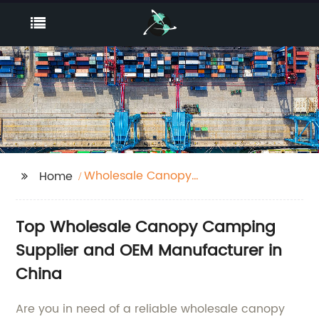
Wholesale Canopy
Home
Camping Supplier
Top Wholesale Canopy Camping
Supplier and OEM Manufacturer in
China
Are you in need of a reliable wholesale canopy