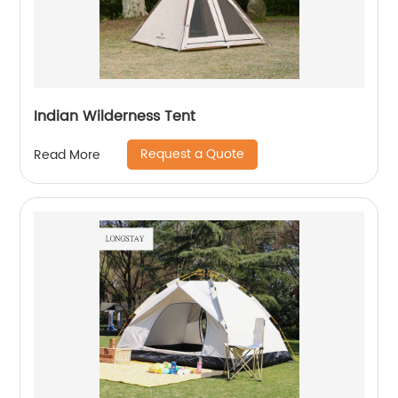
Indian Wilderness Tent
Request a Quote
Read More