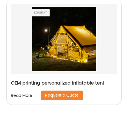
OEM printing personalized inflatable tent
Request a Quote
Read More