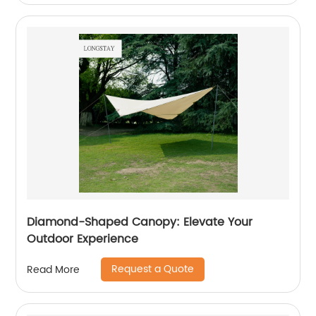
Diamond-Shaped Canopy: Elevate Your
Outdoor Experience
Request a Quote
Read More