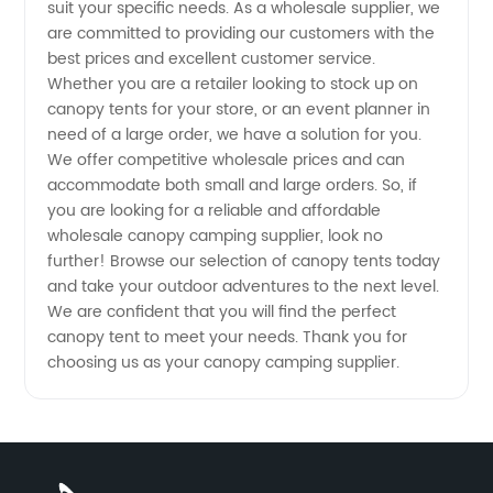
suit your specific needs. As a wholesale supplier, we
are committed to providing our customers with the
best prices and excellent customer service.
Whether you are a retailer looking to stock up on
canopy tents for your store, or an event planner in
need of a large order, we have a solution for you.
We offer competitive wholesale prices and can
accommodate both small and large orders. So, if
you are looking for a reliable and affordable
wholesale canopy camping supplier, look no
further! Browse our selection of canopy tents today
and take your outdoor adventures to the next level.
We are confident that you will find the perfect
canopy tent to meet your needs. Thank you for
choosing us as your canopy camping supplier.