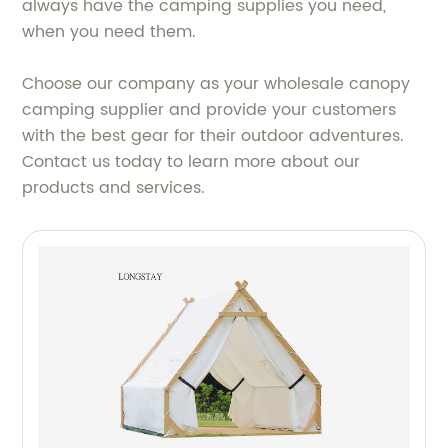
always have the camping supplies you need,
when you need them.
Choose our company as your wholesale canopy
camping supplier and provide your customers
with the best gear for their outdoor adventures.
Contact us today to learn more about our
products and services.