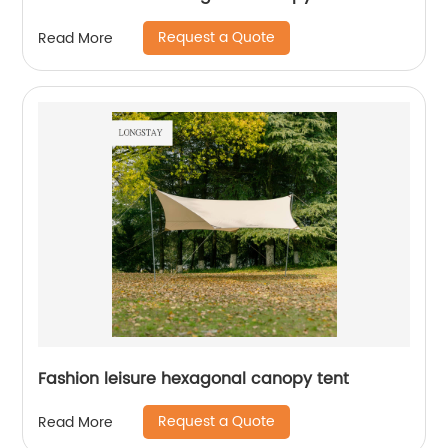
Request a Quote
Read More
Fashion leisure hexagonal canopy tent
Request a Quote
Read More