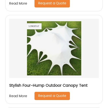
Request a Quote
Read More
Stylish Four-Hump Outdoor Canopy Tent
Request a Quote
Read More