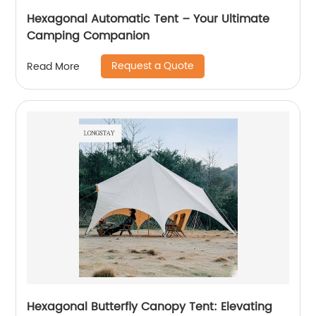
Hexagonal Automatic Tent – Your Ultimate
Camping Companion
Request a Quote
Read More
Hexagonal Butterfly Canopy Tent: Elevating