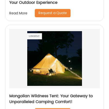
Your Outdoor Experience
Request a Quote
Read More
Mongolian Wildness Tent: Your Gateway to
Unparalleled Camping Comfort!