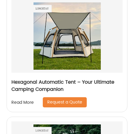
Hexagonal Automatic Tent – Your Ultimate
Camping Companion
Request a Quote
Read More