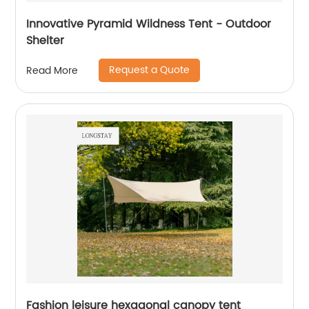
Innovative Pyramid Wildness Tent - Outdoor
Shelter
Request a Quote
Read More
Fashion leisure hexagonal canopy tent