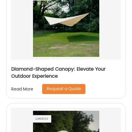
Diamond-Shaped Canopy: Elevate Your
Outdoor Experience
Request a Quote
Read More