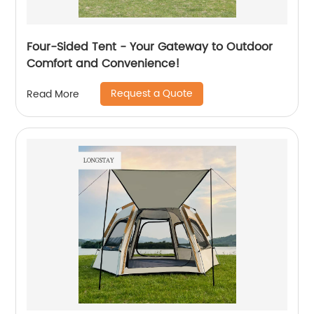
Four-Sided Tent - Your Gateway to Outdoor
Comfort and Convenience!
Request a Quote
Read More