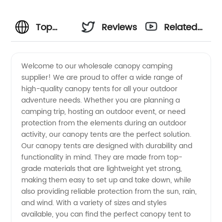
Top
Reviews
Related
Wholesale
Videos
Welcome to our wholesale canopy camping
supplier! We are proud to offer a wide range of
Canopy
high-quality canopy tents for all your outdoor
adventure needs. Whether you are planning a
Camping
camping trip, hosting an outdoor event, or need
protection from the elements during an outdoor
Supplier
activity, our canopy tents are the perfect solution.
Our canopy tents are designed with durability and
functionality in mind. They are made from top-
| OEM
grade materials that are lightweight yet strong,
making them easy to set up and take down, while
Manufacturer
also providing reliable protection from the sun, rain,
and wind. With a variety of sizes and styles
available, you can find the perfect canopy tent to