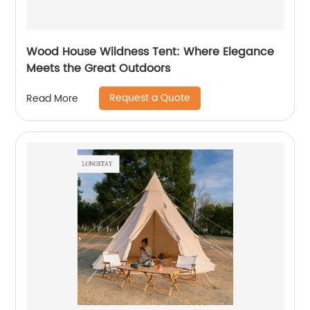
Wood House Wildness Tent: Where Elegance
Meets the Great Outdoors
Request a Quote
Read More