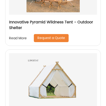
Innovative Pyramid Wildness Tent - Outdoor
Shelter
Request a Quote
Read More