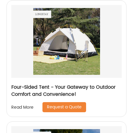
Four-Sided Tent - Your Gateway to Outdoor
Comfort and Convenience!
Request a Quote
Read More