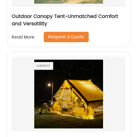
Outdoor Canopy Tent-Unmatched Comfort
and Versatility
Request a Quote
Read More