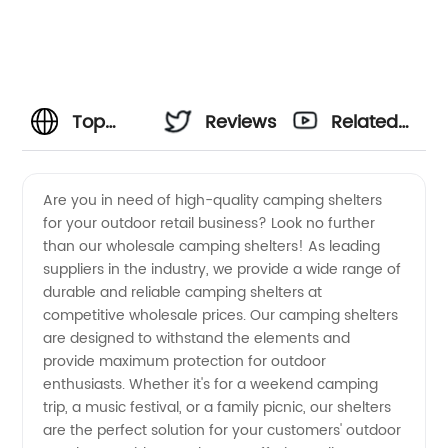
Top
Reviews
Related
Wholesale
Videos
Are you in need of high-quality camping shelters
for your outdoor retail business? Look no further
Camping
than our wholesale camping shelters! As leading
suppliers in the industry, we provide a wide range of
Shelters
durable and reliable camping shelters at
competitive wholesale prices. Our camping shelters
Suppliers
are designed to withstand the elements and
provide maximum protection for outdoor
enthusiasts. Whether it's for a weekend camping
from
trip, a music festival, or a family picnic, our shelters
are the perfect solution for your customers' outdoor
China -