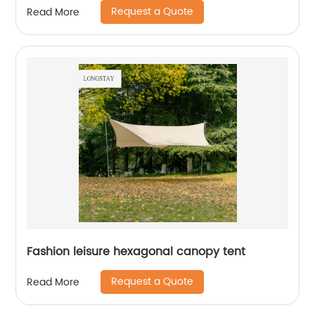
Request a Quote
Read More
Fashion leisure hexagonal canopy tent
Request a Quote
Read More