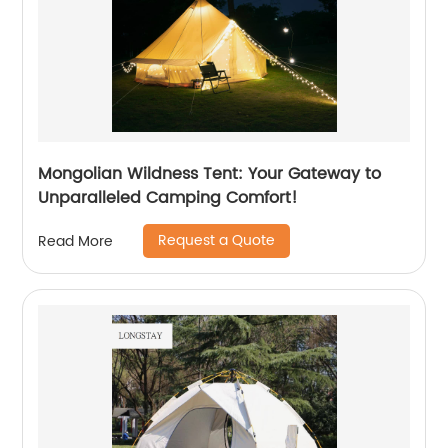
Mongolian Wildness Tent: Your Gateway to
Unparalleled Camping Comfort!
Request a Quote
Read More