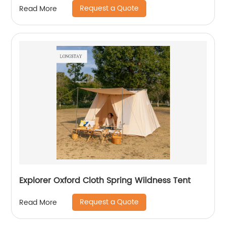
Request a Quote
Read More
Explorer Oxford Cloth Spring Wildness Tent
Request a Quote
Read More