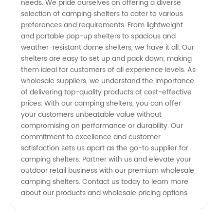
needs. We pride ourselves on offering a diverse
selection of camping shelters to cater to various
Your
preferences and requirements. From lightweight
and portable pop-up shelters to spacious and
weather-resistant dome shelters, we have it all. Our
Reliable
shelters are easy to set up and pack down, making
them ideal for customers of all experience levels. As
OEM
wholesale suppliers, we understand the importance
of delivering top-quality products at cost-effective
Partner
prices. With our camping shelters, you can offer
your customers unbeatable value without
compromising on performance or durability. Our
commitment to excellence and customer
satisfaction sets us apart as the go-to supplier for
camping shelters. Partner with us and elevate your
outdoor retail business with our premium wholesale
camping shelters. Contact us today to learn more
about our products and wholesale pricing options.