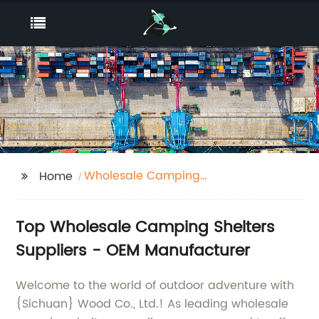
Wholesale Camping
Home
Shelters Suppliers
Top Wholesale Camping Shelters
Suppliers - OEM Manufacturer
Welcome to the world of outdoor adventure with
{Sichuan} Wood Co., Ltd.! As leading wholesale