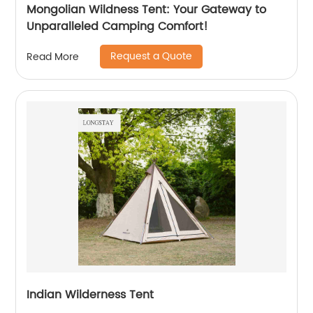
Mongolian Wildness Tent: Your Gateway to
Unparalleled Camping Comfort!
Request a Quote
Read More
Indian Wilderness Tent