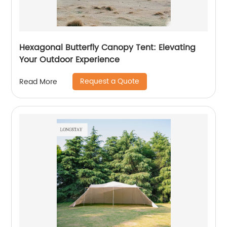
Hexagonal Butterfly Canopy Tent: Elevating
Your Outdoor Experience
Request a Quote
Read More