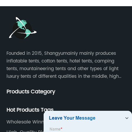
Founded in 2015, Shangyumainly mainly produces
inflatable tents, cotton tents, hotel tents, camping
tents, mountaineering tents and other types of light
luxury tents of different qualities in the middle, high
and low-end
Products Category
Hot Products Tags
Wholesale Winnerwell Stove Suppliers