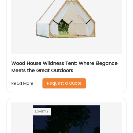
Wood House Wildness Tent: Where Elegance
Meets the Great Outdoors
Request a Quote
Read More