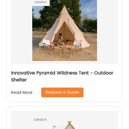
Innovative Pyramid Wildness Tent - Outdoor
Shelter
Request a Quote
Read More