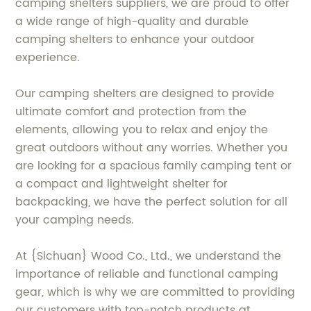
camping shelters suppliers, we are proud to offer
a wide range of high-quality and durable
camping shelters to enhance your outdoor
experience.
Our camping shelters are designed to provide
ultimate comfort and protection from the
elements, allowing you to relax and enjoy the
great outdoors without any worries. Whether you
are looking for a spacious family camping tent or
a compact and lightweight shelter for
backpacking, we have the perfect solution for all
your camping needs.
At {Sichuan} Wood Co., Ltd., we understand the
importance of reliable and functional camping
gear, which is why we are committed to providing
our customers with top-notch products at