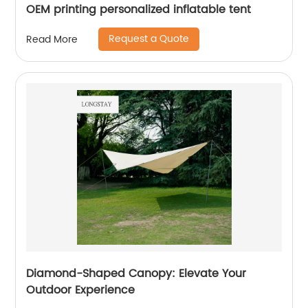
OEM printing personalized inflatable tent
Request a Quote
Read More
Diamond-Shaped Canopy: Elevate Your
Outdoor Experience