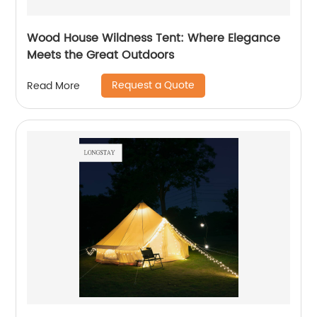
Wood House Wildness Tent: Where Elegance
Meets the Great Outdoors
Request a Quote
Read More