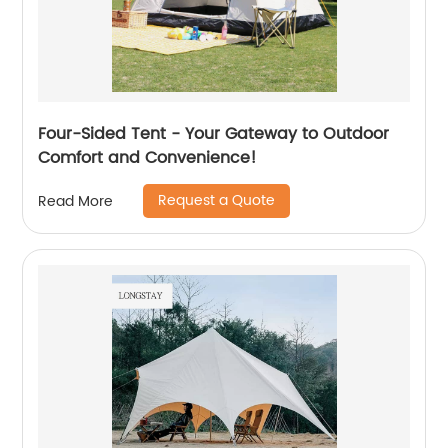
Four-Sided Tent - Your Gateway to Outdoor
Comfort and Convenience!
Request a Quote
Read More