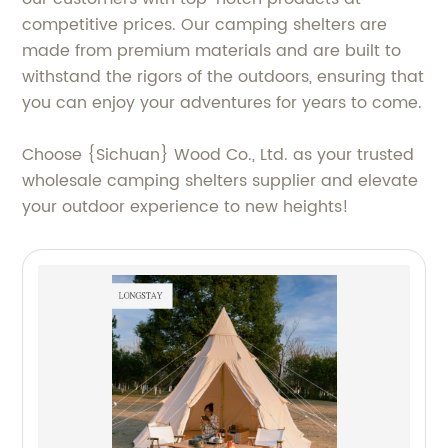
competitive prices. Our camping shelters are
made from premium materials and are built to
withstand the rigors of the outdoors, ensuring that
you can enjoy your adventures for years to come.
Choose {Sichuan} Wood Co., Ltd. as your trusted
wholesale camping shelters supplier and elevate
your outdoor experience to new heights!