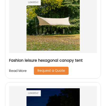
Fashion leisure hexagonal canopy tent
Request a Quote
Read More