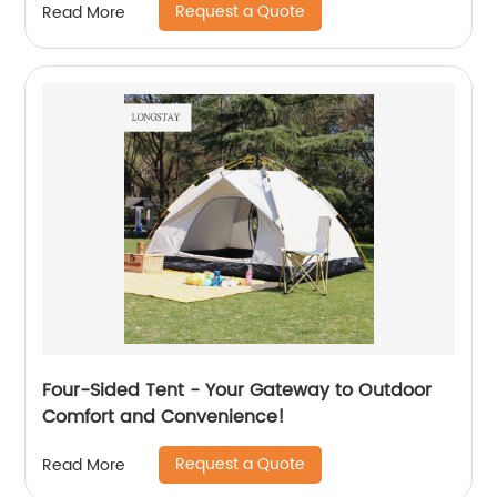
Request a Quote
Read More
Four-Sided Tent - Your Gateway to Outdoor
Comfort and Convenience!
Request a Quote
Read More