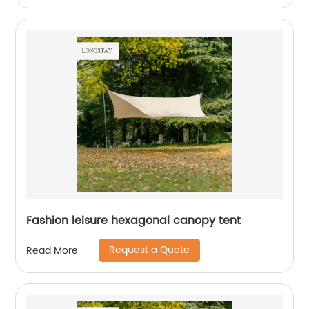
Fashion leisure hexagonal canopy tent
Request a Quote
Read More