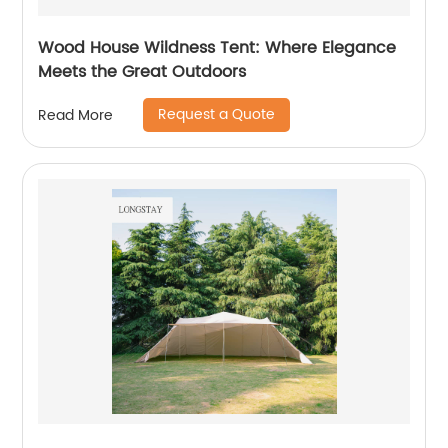
Wood House Wildness Tent: Where Elegance
Meets the Great Outdoors
Request a Quote
Read More