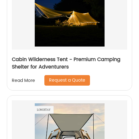
Cabin Wilderness Tent - Premium Camping
Shelter for Adventurers
Request a Quote
Read More