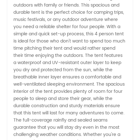
Person
outdoors with family or friends. This spacious and
durable tent is the perfect choice for camping trips,
Tent
music festivals, or any outdoor adventure where
you need a reliable shelter for four people. With a
Manufacturer
simple and quick set-up process, this 4 person tent
is ideal for those who don't want to spend too much
time pitching their tent and would rather spend
in China
their time enjoying the outdoors. The tent features
a waterproof and UV-resistant outer layer to keep
you dry and protected from the sun, while the
breathable inner layer ensures a comfortable and
well-ventilated sleeping environment. The spacious
interior of the tent provides plenty of room for four
people to sleep and store their gear, while the
durable construction and sturdy materials ensure
that this tent will last for many adventures to come.
The full-coverage rainfly and sealed seams
guarantee that you will stay dry even in the most
challenging weather conditions. Whether you're a