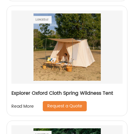
Explorer Oxford Cloth Spring Wildness Tent
Request a Quote
Read More