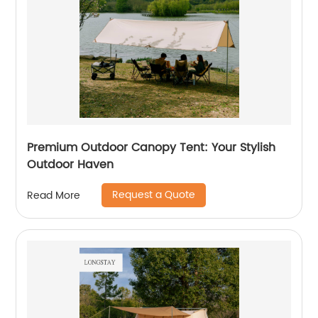
Premium Outdoor Canopy Tent: Your Stylish
Outdoor Haven
Request a Quote
Read More