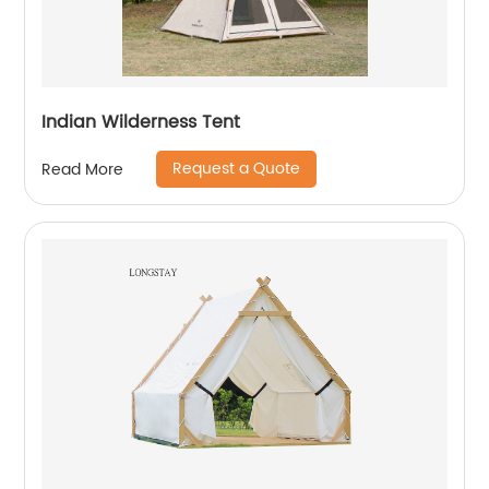
Indian Wilderness Tent
Request a Quote
Read More