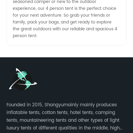
seasoned camper or new to the outdoor
experience, our 4 person tent is the perfect choice
for your next adventure. So grab your friends or
family, pack your bags, and get ready to explore
the great outdoors with our reliable and spacious 4
person tent.
Founded in 2015, Shangyumainly mainly produces
inflatable tents, cotton tents, hotel tents, camping
tents, mountaineering tents and other types of light
luxury tents of different qualities in the middle, high