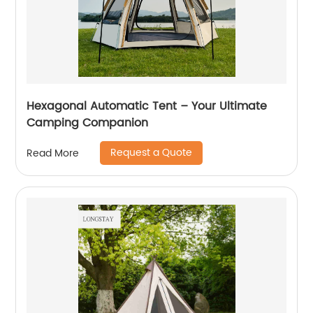
Hexagonal Automatic Tent – Your Ultimate
Camping Companion
Request a Quote
Read More