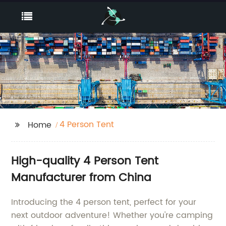
4 Person Tent
Home
High-quality 4 Person Tent
Manufacturer from China
Introducing the 4 person tent, perfect for your
next outdoor adventure! Whether you're camping