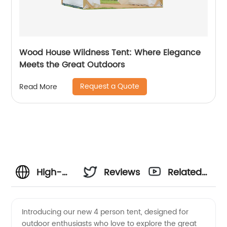
Wood House Wildness Tent: Where Elegance
Meets the Great Outdoors
Request a Quote
Read More
High-
Reviews
Related
Quality 4
Videos
Introducing our new 4 person tent, designed for
outdoor enthusiasts who love to explore the great