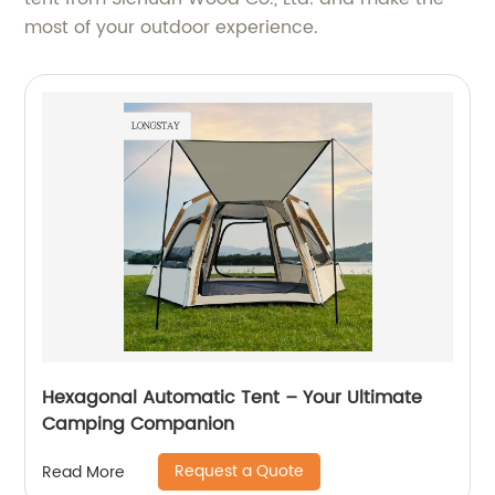
most of your outdoor experience.
Hexagonal Automatic Tent – Your Ultimate
Camping Companion
Request a Quote
Read More