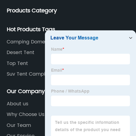
and low-end
Products Category
Hot Products Tags
Camping Dome
Desert Tent
Top Tent
Suv Tent Camping
Our Company
About us
Why Choose Us
Our Team