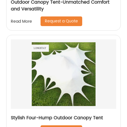
Outdoor Canopy Tent-Unmatched Comfort
and Versatility
Request a Quote
Read More
Stylish Four-Hump Outdoor Canopy Tent