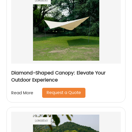
Diamond-Shaped Canopy: Elevate Your
Outdoor Experience
Request a Quote
Read More