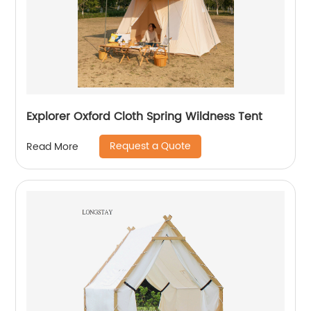
Explorer Oxford Cloth Spring Wildness Tent
Request a Quote
Read More