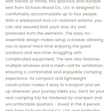
with friends or family, this spacious and durable
tent from Sichuan Wood Co., Ltd. is designed to
comfortably accommodate up to four people.
With a waterproof and UV-resistant exterior, you
can rest assured that you'll stay dry and
protected from the elements. The easy-to-
assemble design makes setup a breeze, allowing
you to spend more time enjoying the great
outdoors and less time struggling with
complicated equipment. The tent also features
multiple windows and a mesh roof for ventilation,
ensuring a comfortable and enjoyable camping
experience. Its compact and lightweight
construction makes it easy to transport and set
up wherever your journey takes you. Don't let your
next camping trip be hindered by cramped and
uncomfortable quarters - invest in the 4 person
tent from Sichuan Wood Co., Ltd. and make the